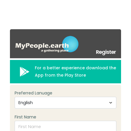
Register
For a better experience download the
App from the Play Store
Preferred Lanuage
First Name