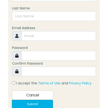
Last Name
Email Address
Password
Confirm Password
I accept the
Terms of Use
and
Privacy Policy
Cancel
Submit