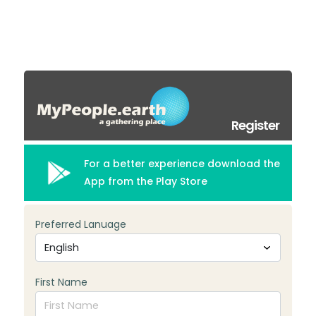
Register
For a better experience download the
App from the Play Store
Preferred Lanuage
First Name