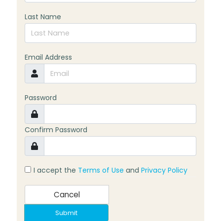
Last Name
Email Address
Password
Confirm Password
I accept the
Terms of Use
and
Privacy Policy
Cancel
Submit