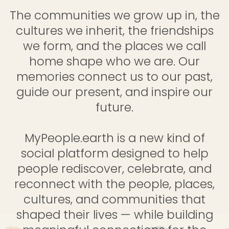
The communities we grow up in, the
cultures we inherit, the friendships
we form, and the places we call
home shape who we are. Our
memories connect us to our past,
guide our present, and inspire our
future.
MyPeople.earth is a new kind of
social platform designed to help
people rediscover, celebrate, and
reconnect with the people, places,
cultures, and communities that
shaped their lives — while building