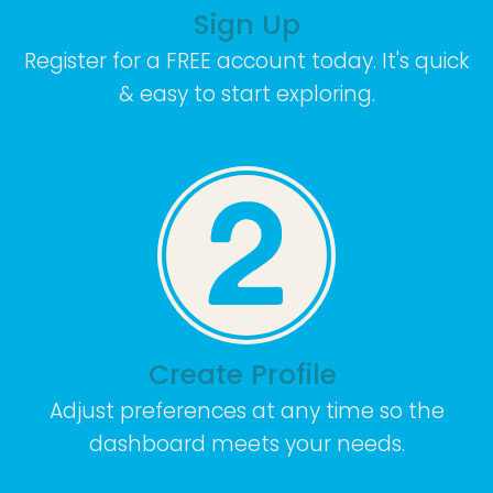
Sign Up
Register for a FREE account today. It's quick
& easy to start exploring.
Create Profile
Adjust preferences at any time so the
dashboard meets your needs.