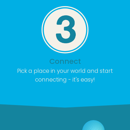
Connect
Pick a place in your world and start
connecting - it's easy!