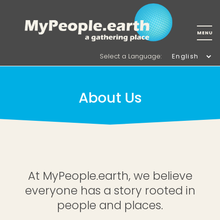
Select a Language
:
About Us
At MyPeople.earth, we believe
everyone has a story rooted in
people and places.