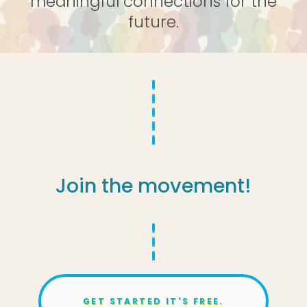
meaningful connections for the
future.
Join the movement!
GET STARTED IT'S FREE.