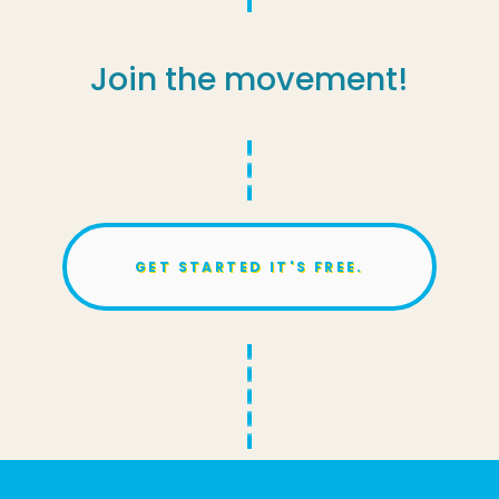
Join the movement!
GET STARTED IT'S FREE.