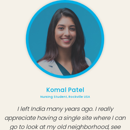
Komal Patel
Nursing Student, Rockville USA
I left India many years ago. I really
appreciate having a single site where I can
go to look at my old neighborhood, see