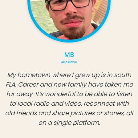
MB
Auckland
My hometown where I grew up is in south
FLA. Career and new family have taken me
far away. It’s wonderful to be able to listen
to local radio and video, reconnect with
old friends and share pictures or stories, all
on a single platform.