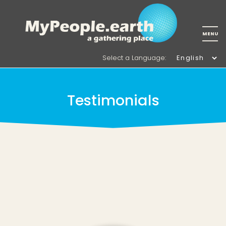
Select a Language
:
Testimonials