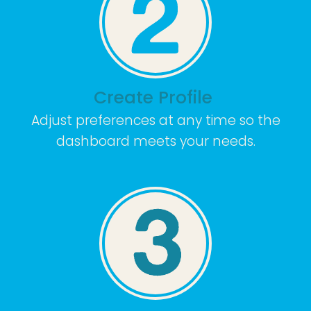
Create Profile
Adjust preferences at any time so the
dashboard meets your needs.