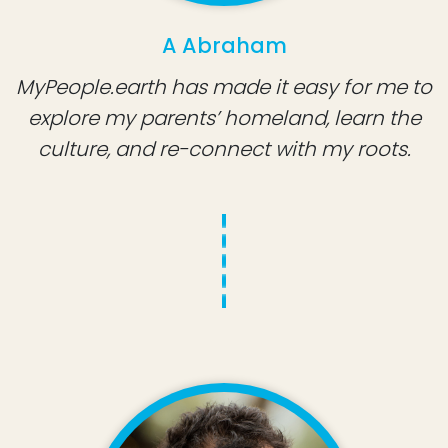
A Abraham
MyPeople.earth has made it easy for me to
explore my parents’ homeland, learn the
culture, and re-connect with my roots.