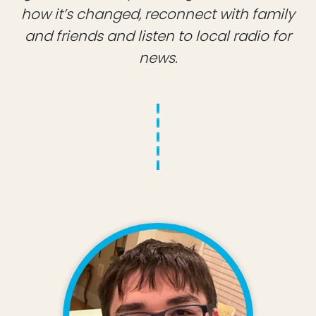
how it’s changed, reconnect with family
and friends and listen to local radio for
news.