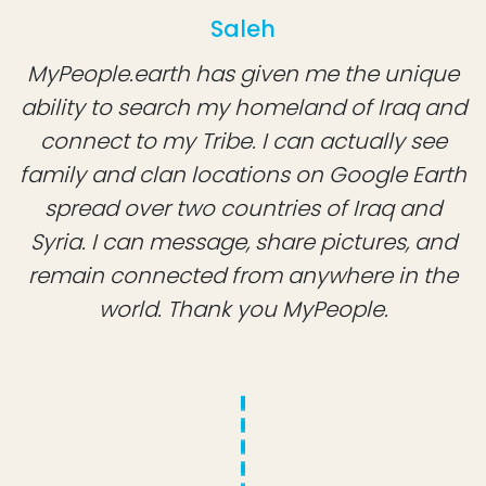
Saleh
MyPeople.earth has given me the unique
ability to search my homeland of Iraq and
connect to my Tribe. I can actually see
family and clan locations on Google Earth
spread over two countries of Iraq and
Syria. I can message, share pictures, and
remain connected from anywhere in the
world. Thank you MyPeople.