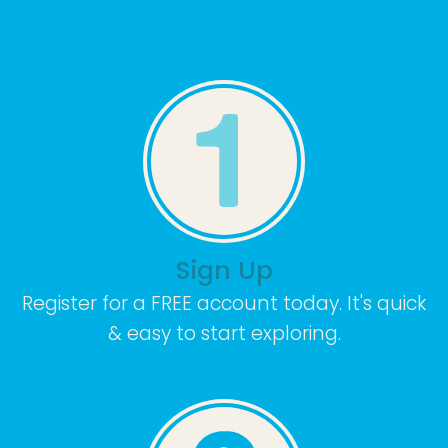
Sign Up
Register for a FREE account today. It's quick
& easy to start exploring.