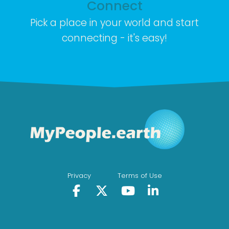
Connect
Pick a place in your world and start
connecting - it's easy!
Privacy
Terms of Use