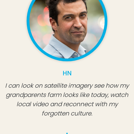
HN
I can look on satellite imagery see how my
grandparents farm looks like today, watch
local video and reconnect with my
forgotten culture.